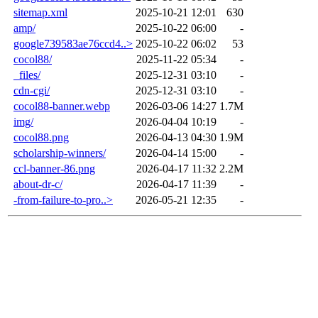
sitemap.xml
2025-10-21 12:01
630
amp/
2025-10-22 06:00
-
google739583ae76ccd4..>
2025-10-22 06:02
53
cocol88/
2025-11-22 05:34
-
_files/
2025-12-31 03:10
-
cdn-cgi/
2025-12-31 03:10
-
cocol88-banner.webp
2026-03-06 14:27
1.7M
img/
2026-04-04 10:19
-
cocol88.png
2026-04-13 04:30
1.9M
scholarship-winners/
2026-04-14 15:00
-
ccl-banner-86.png
2026-04-17 11:32
2.2M
about-dr-c/
2026-04-17 11:39
-
-from-failure-to-pro..>
2026-05-21 12:35
-