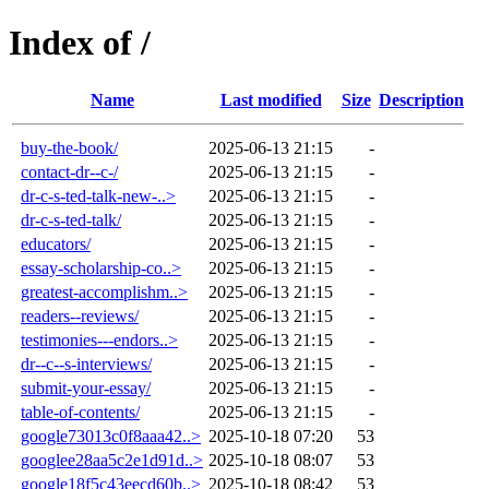
Index of /
Name
Last modified
Size
Description
buy-the-book/
2025-06-13 21:15
-
contact-dr--c-/
2025-06-13 21:15
-
dr-c-s-ted-talk-new-..>
2025-06-13 21:15
-
dr-c-s-ted-talk/
2025-06-13 21:15
-
educators/
2025-06-13 21:15
-
essay-scholarship-co..>
2025-06-13 21:15
-
greatest-accomplishm..>
2025-06-13 21:15
-
readers--reviews/
2025-06-13 21:15
-
testimonies---endors..>
2025-06-13 21:15
-
dr--c--s-interviews/
2025-06-13 21:15
-
submit-your-essay/
2025-06-13 21:15
-
table-of-contents/
2025-06-13 21:15
-
google73013c0f8aaa42..>
2025-10-18 07:20
53
googlee28aa5c2e1d91d..>
2025-10-18 08:07
53
google18f5c43eecd60b..>
2025-10-18 08:42
53