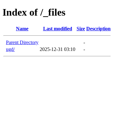
Index of /_files
Name
Last modified
Size
Description
Parent Directory
-
ugd/
2025-12-31 03:10
-