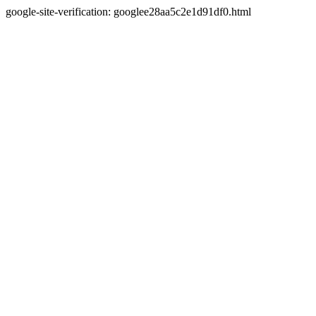
google-site-verification: googlee28aa5c2e1d91df0.html