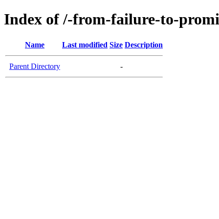
Index of /-from-failure-to-prom
Name
Last modified
Size
Description
Parent Directory
-