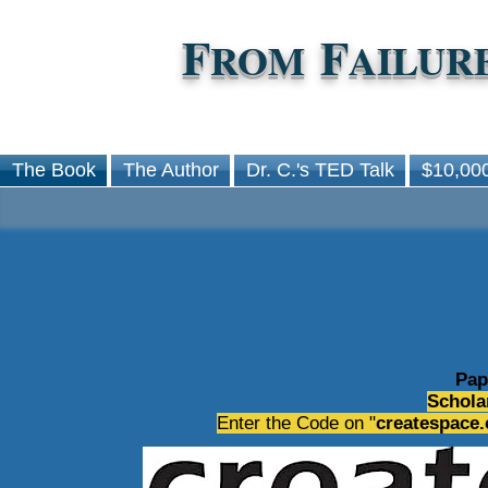
F
F
ROM
AILUR
The Book
The Author
Dr. C.'s TED Talk
$10,000
Pap
Schola
Enter the Code on "
createspace