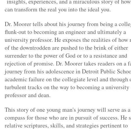
insights, experiences, and a miraculous story of ho
can transform the real you into the ideal you.
Dr. Moorer tells about his journey from being a coll
flunk-out to becoming an engineer and ultimately a
university professor. He exposes the realities of how
of the downtrodden are pushed to the brink of either
surrender to the power of God or to a resistance and
rejection of promise. Dr. Moorer takes readers on a f
journey from his adolescence in Detroit Public Schoo
academic failure on the collegiate level and through 
turbulent tracks on the way to becoming a university
professor and dean.
This story of one young man's journey will serve as a
compass for those who are in pursuit of success. He 
relative scriptures, skills, and strategies pertinent to