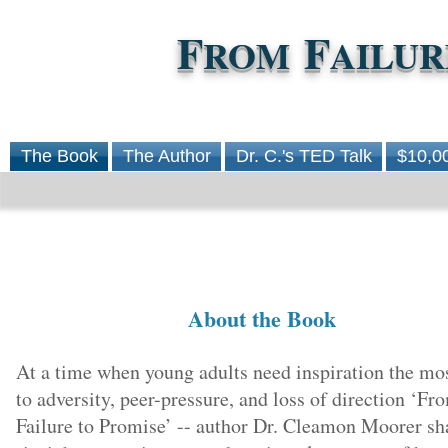
F
F
ROM
AILUR
The Book
The Author
Dr. C.'s TED Talk
$10,0
About the Book
At a time when young adults need inspiration the mo
to adversity, peer-pressure, and loss of direction ‘Fr
Failure to Promise’ -- author Dr. Cleamon Moorer sh