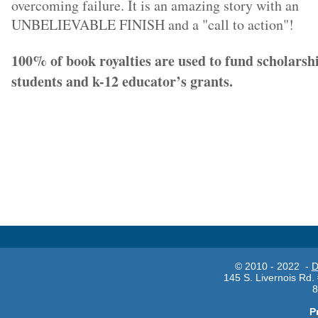
overcoming failure. It is an amazing story with an
UNBELIEVABLE FINISH and a "call to action"!
100% of book royalties are used to fund scholarshi
students and k-12 educator’s grants.
© 2010 - 2022 -
D
145 S. Livernois Rd.
8
P